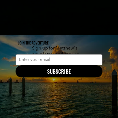
JOIN THE ADVENTURE!
Sign up for Matthew's
newsletter and stay up
to date on new releases.
SUBSCRIBE