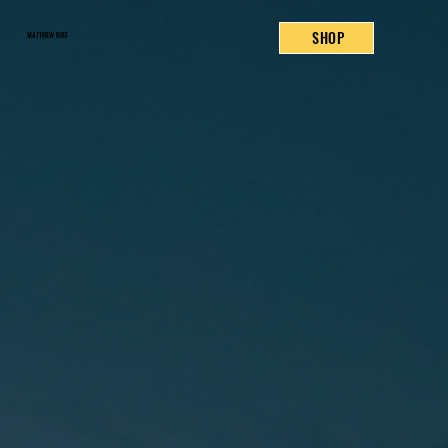
SHOP
MATTHEW RIEF
READ NOW