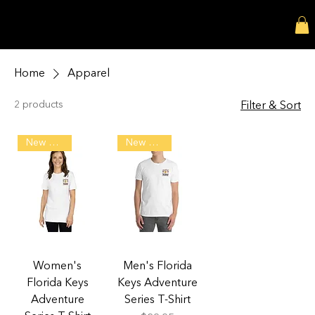
MATTHEW RIEF SHOP
Home
Apparel
2 products
Filter & Sort
New Arrival!
New Arrival!
Women's
Men's Florida
Florida Keys
Keys Adventure
Adventure
Series T-Shirt