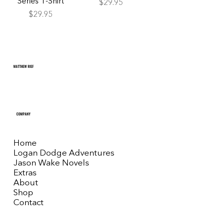
Series T-Shirt
Price
$29.95
Price
$29.95
MATTHEW RIEF
COMPANY
Home
Logan Dodge Adventures
Jason Wake Novels
Extras
About
Shop
Contact