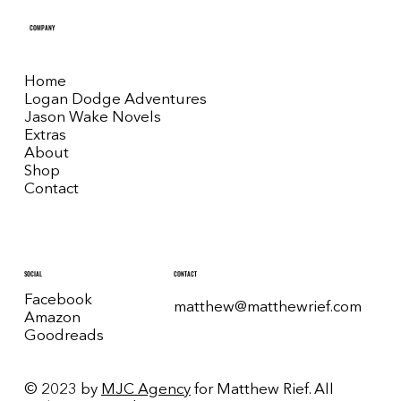
COMPANY
Home
Logan Dodge Adventures
Jason Wake Novels
Extras
About
Shop
Contact
CONTACT
SOCIAL
Facebook
matthew@matthewrief.com
Amazon
Goodreads
© 2023 by
MJC Agency
for Matthew Rief. All