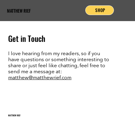
SHOP
MATTHEW RIEF
Get in Touch
I love hearing from my readers, so if you
have questions or something interesting to
share or just feel like chatting, feel free to
send me a message at:
matthew@matthewrief.com
MATTHEW RIEF